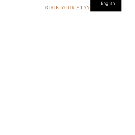
English
BOOK YOUR STAY