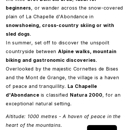
beginners
, or wander across the snow-covered
plain of La Chapelle d'Abondance in
snowshoeing, cross-country skiing or with
sled dogs
.
In summer, set off to discover the unspoilt
countryside between
Alpine walks, mountain
biking and gastronomic discoveries
.
Overlooked by the majestic Cornettes de Bises
and the Mont de Grange, the village is a haven
of peace and tranquillity.
La Chapelle
d'Abondance
is classified
Natura 2000
, for an
exceptional natural setting.
German
Dutch
Altitude: 1000 metres - A haven of peace in the
French
heart of the mountains.