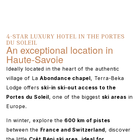
4-STAR LUXURY HOTEL IN THE PORTES
DU SOLEIL
An exceptional location in
Haute-Savoie
Ideally located in the heart of the authentic
village of La
Abondance chapel
, Terra-Beka
Lodge offers
ski-in ski-out access to the
Portes du Soleil
, one of the biggest
ski areas
in
Europe.
In winter, explore the
600 km of pistes
between the
France and Switzerland
, discover
the little
Crêt Béni ski area
,
ideal for